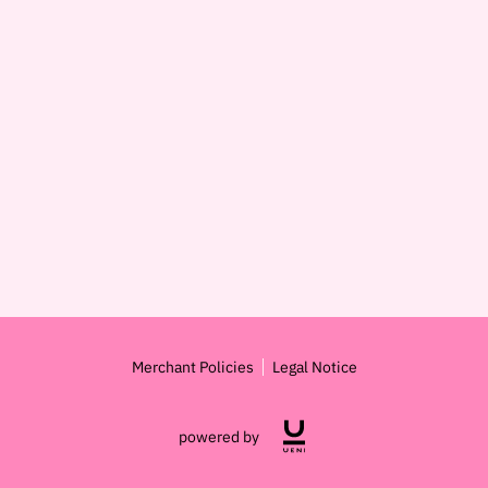
Merchant Policies
Legal Notice
powered by